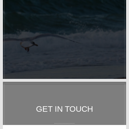
GET IN TOUCH