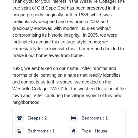
Thank you for your interest in the Westville Cottage! The
true spirit of Old Cape Cod has been preserved in this
unique property, originally built in 1839, which was
meticulously designed and restored in 2002 and
graciously endowed with modern luxuries without
compromising its historic integrity. In 2005, we were
fortunate to acquire this cottage-style condo; we
immediately fell in love with this charmer and decided to
make it our home away from home.
Next, we embarked on our name. After months and
months of deliberating on a name that readily identifies
and connects us to this space, we decided on the
Westville Cottage. “West” for the west end location of the
town and “Ville” capturing the village aspect of this new
neighborhood.
Sleeps : 2
Bedrooms : 1
Bathrooms : 1
Type : House