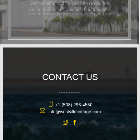
Dominic and Paul helped with restaurant
recommendations and also had beautiful
flowers delivered for the occasion. In
addition to being beautiful, the cottage
was also dog-friendly. The location was
great and it was easy to walk
everywhere. We hope to return again
soon.
CONTACT US
+1 (508) 296-4550
info@westvillecottage.com