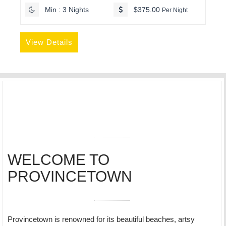
Min : 3 Nights
$375.00
Per Night
View Details
WELCOME TO
PROVINCETOWN
Provincetown is renowned for its beautiful beaches, artsy