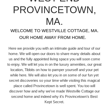
PROVINCETOWN,
MA.
WELCOME TO WESTVILLE COTTAGE, MA.
OUR HOME AWAY FROM HOME.
Here we provide you with an intimate guide and tour of our
home. We will open our doors to share many details about
us and the fully appointed living space you will soon come
to enjoy. We will let you in on the luxury amenities, our great
location, Tibbits on how to pamper yourself and your pet
while here. We will also let you in on some of our fun yet
secret discoveries so your time while visiting this magical
place called Provincetown is well spent. You too will
discover how and why we’ve made Westville Cottage our
second home and indeed why it’s Provincetown’s Best
Kept Secret.