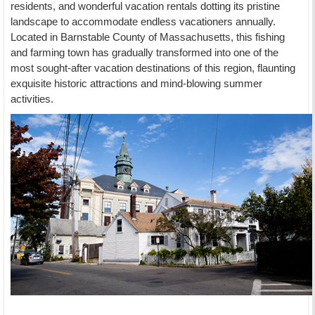
residents, and wonderful vacation rentals dotting its pristine
landscape to accommodate endless vacationers annually.
Located in Barnstable County of Massachusetts, this fishing
and farming town has gradually transformed into one of the
most sought-after vacation destinations of this region, flaunting
exquisite historic attractions and mind-blowing summer
activities.