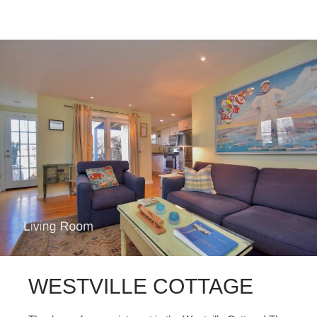
WESTVILLE COTTAGE