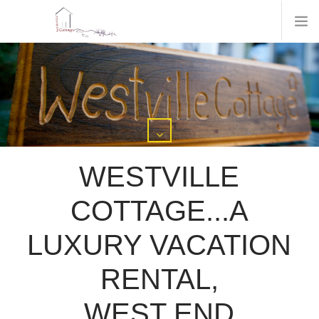
WESTVILLE
COTTAGE...A
LUXURY VACATION
RENTAL,
WEST END