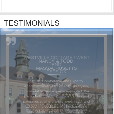
TESTIMONIALS
NANCY & TODD,
MASSACHUSETTS
Stylish, Comfortable and Expertly
Appointed Westville Cottage was stylish,
comfortable, and expertly appointed. We
particularly loved the private garden and
patio space, where we relaxed, read, and
had evening cocktails. My husband and I
were celebrating our anniversary and