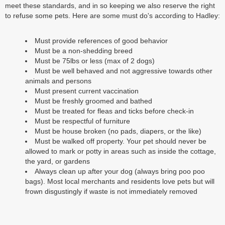
meet these standards, and in so keeping we also reserve the right
to refuse some pets. Here are some must do's according to Hadley:
Must provide references of good behavior
Must be a non-shedding breed
Must be 75lbs or less (max of 2 dogs)
Must be well behaved and not aggressive towards other
animals and persons
Must present current vaccination
Must be freshly groomed and bathed
Must be treated for fleas and ticks before check-in
Must be respectful of furniture
Must be house broken (no pads, diapers, or the like)
Must be walked off property. Your pet should never be
allowed to mark or potty in areas such as inside the cottage,
the yard, or gardens
Always clean up after your dog (always bring poo poo
bags). Most local merchants and residents love pets but will
frown disgustingly if waste is not immediately removed