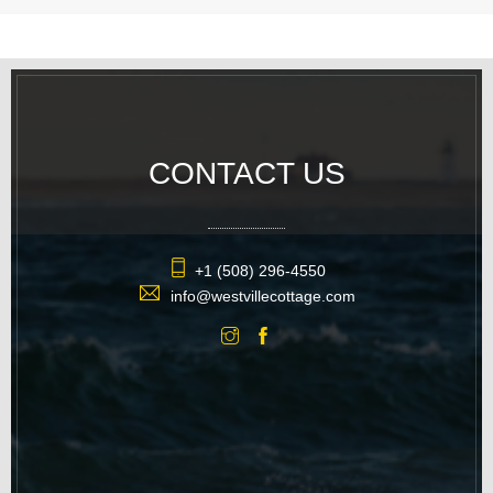
CONTACT US
+1 (508) 296-4550
info@westvillecottage.com