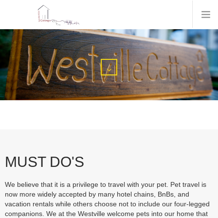
MUST DO'S
We believe that it is a privilege to travel with your pet. Pet travel is
now more widely accepted by many hotel chains, BnBs, and
vacation rentals while others choose not to include our four-legged
companions. We at the Westville welcome pets into our home that