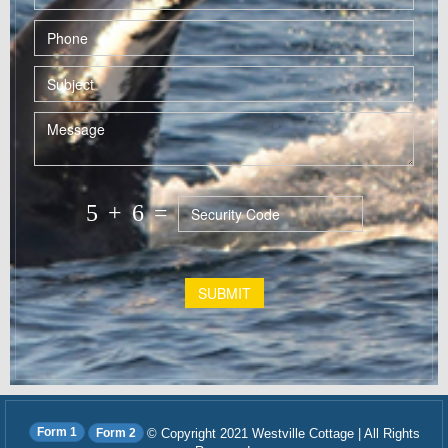
5
+
6
=
SUBMIT
Form 1
Form 2
© Copyright 2021 Westville Cottage | All Rights