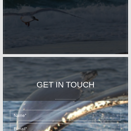
GET IN TOUCH